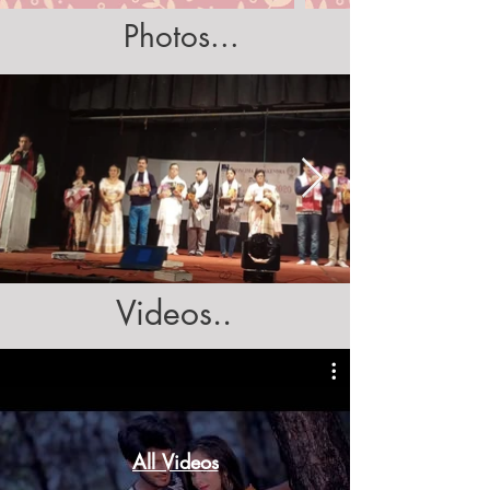
Photos...
Videos..
All Videos