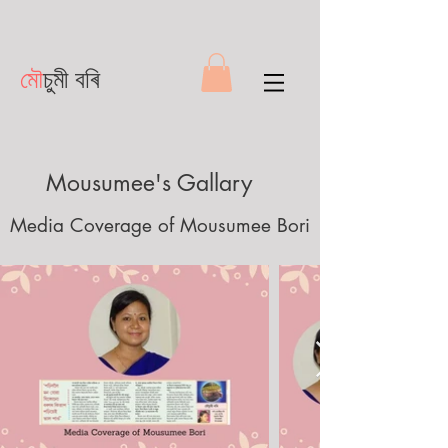
মৌ
চুমী বৰি
Mousumee's Gallary
Media Coverage of Mousumee Bori