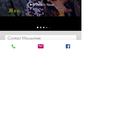
Watch Now
Contact Mousumee
Submit
Blog
Privacy Policy